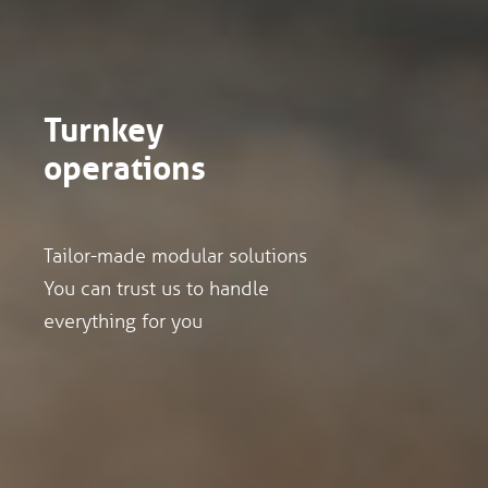
Turnkey
operations
Tailor-made modular solutions
You can trust us to handle
everything for you