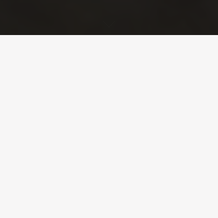
Turnkey operations
A global and
adaptable service
CTP environnement will design a service to deal with
your issues – online or offline work on a facility, an
emergency or scheduled operation – and deploy the
necessary resources for its implementation.