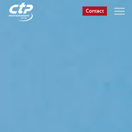
Contact