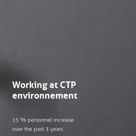
Working at CTP
environnement
15 % personnel increase
over the past 3 years