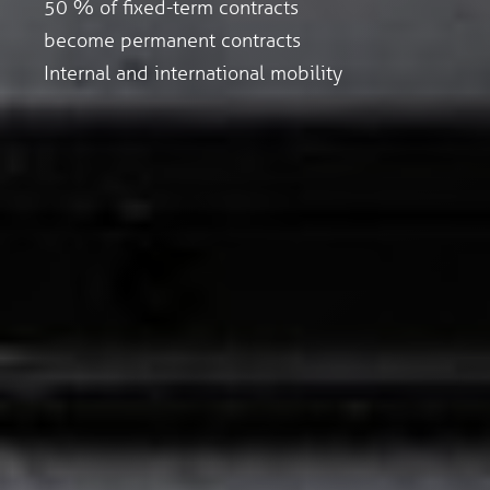
50 % of fixed-term contracts
become permanent contracts
Internal and international mobility