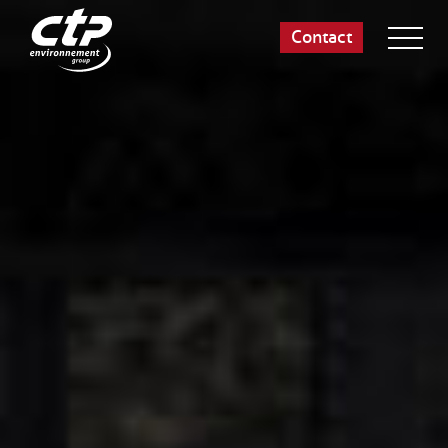
Contact