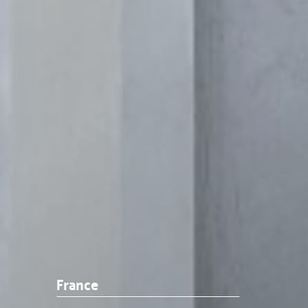
France