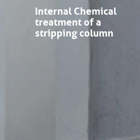
Internal Chemical
treatment of a
stripping column