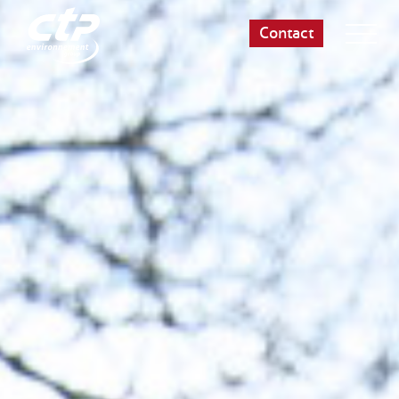
Contact