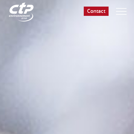
Contact