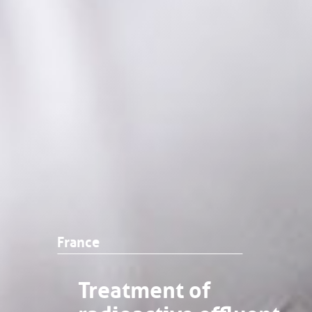
France
Treatment of
radioactive effluent