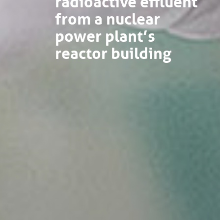
from a nuclear
power plant’s
reactor building