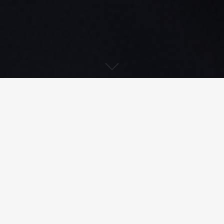
Download PDF
Treatment of radioactive effluent
from a nuclear power plant’s reactor
building