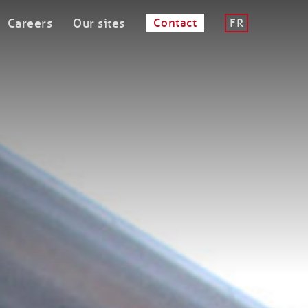
Careers
Our sites
Contact
FR