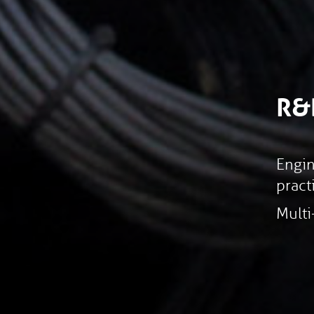
R&
Engin
pract
Multi