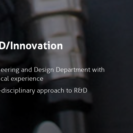
D/Innovation
eering and Design Department with
ical experience
-disciplinary approach to R&D