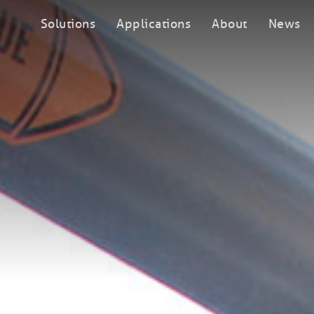
Solutions
Applications
About
News