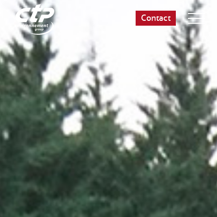
Contact