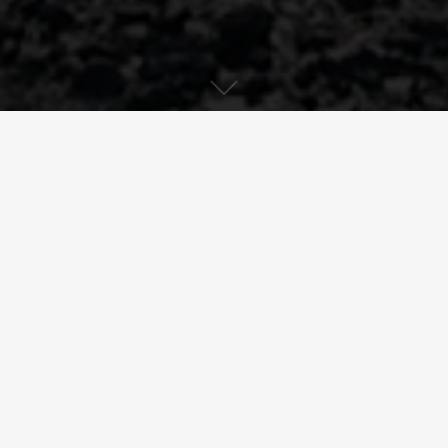
Download PDF
Clearing sludge from a retention
basin
France