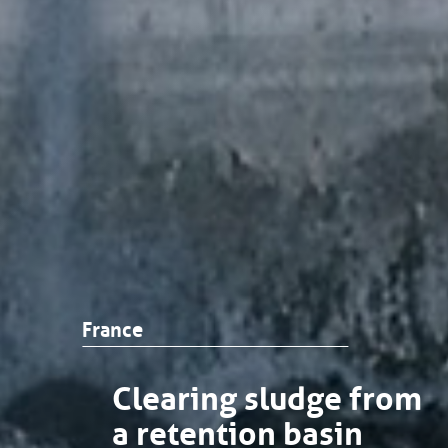
France
Clearing sludge from
a retention basin