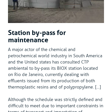
Station by-pass for
maintenance
A major actor of the chemical and
petrochemical world industry in South America
and the United states has consulted CTP
ambiental to by-pass its BIOX station located
on Rio de Janeiro, currently dealing with
effluents issued from its production of both
thermoplastic resins and of polypropylene. [...]
Although the schedule was strictly defined and
difficult to meet due to important constraints in