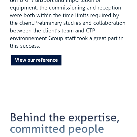
terms of transport and importation of
equipment, the commissioning and reception
were both within the time limits required by
the client.Preliminary studies and collaboration
between the client’s team and CTP
environnement Group staff took a great part in
this success.
View our reference
Behind the expertise,
committed people