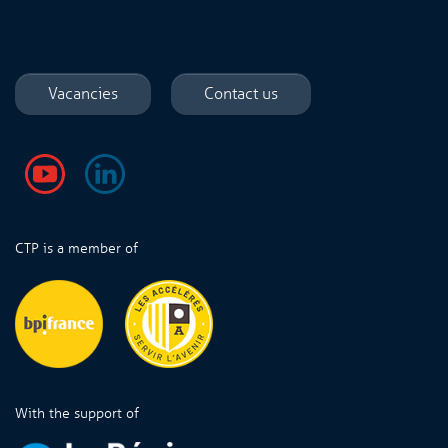
Vacancies
Contact us
CTP is a member of
With the support of