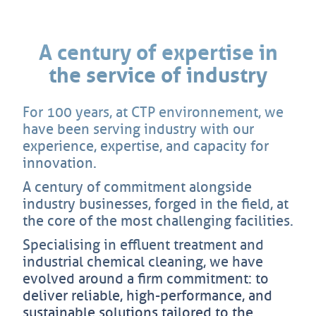
A century of expertise in
the service of industry
For 100 years, at CTP environnement, we
have been serving industry with our
experience, expertise, and capacity for
innovation.
A century of commitment alongside
industry businesses, forged in the field, at
the core of the most challenging facilities.
Specialising in effluent treatment and
industrial chemical cleaning, we have
evolved around a firm commitment: to
deliver reliable, high-performance, and
sustainable solutions tailored to the