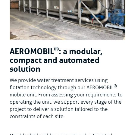
®
AEROMOBIL
: a modular,
compact and automated
solution
We provide water treatment services using
®
flotation technology through our AEROMOBIL
mobile unit. From assessing your requirements to
operating the unit, we support every stage of the
project to deliver a solution tailored to the
constraints of each site.