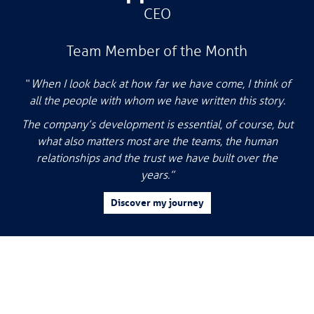
CEO
Team Member of the Month
“ When I look back at how far we have come, I think of
all the people with whom we have written this story.
The company’s development is essential, of course, but
what also matters most are the teams, the human
relationships and the trust we have built over the
years.”
Discover my journey