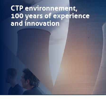
CTP environnement,
100 years of experience
and innovation