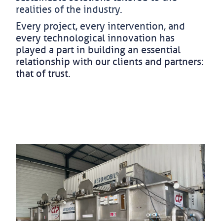
realities of the industry.
Every project, every intervention, and
every technological innovation has
played a part in building an essential
relationship with our clients and partners:
that of trust.