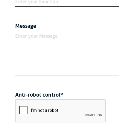
Message
Anti-robot control*