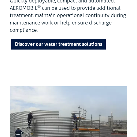
Quickly deployable, compact and automated,
®
AEROMOBIL
can be used to provide additional
treatment, maintain operational continuity during
maintenance work or help ensure discharge
compliance.
Discover our water treatment solutions