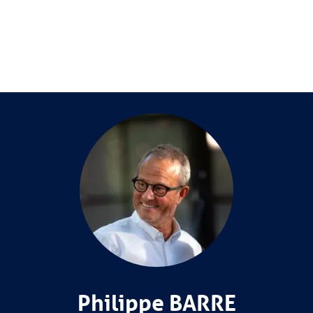
Philippe BARRE