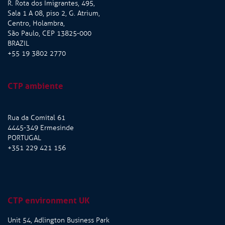
R. Rota dos Imigrantes, 495,
Sala 1 A 08, piso 2, G. Atrium,
Centro, Holambra,
São Paulo, CEP 13825-000
BRAZIL
+55 19 3802 2770
CTP ambiente
Rua da Comital 61
4445-349 Ermesinde
PORTUGAL
+351 229 421 156
CTP environment UK
Unit 54, Adlington Business Park