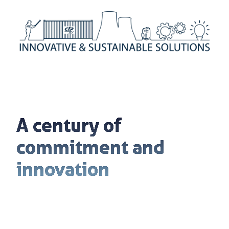
A century of
commitment and
innovation