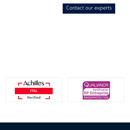
Contact our experts