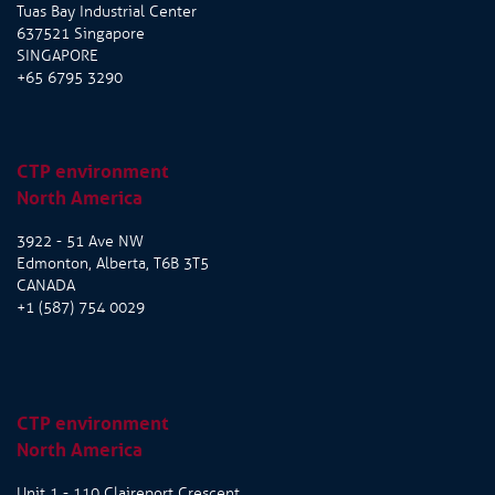
Tuas Bay Industrial Center
637521 Singapore
SINGAPORE
+65 6795 3290
CTP environment
North America
3922 - 51 Ave NW
Edmonton, Alberta, T6B 3T5
CANADA
+1 (587) 754 0029
CTP environment
North America
Unit 1 - 110 Claireport Crescent