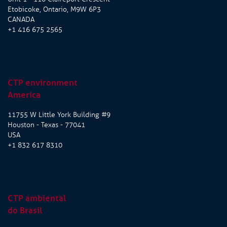
Etobicoke, Ontario, M9W 6P3
CANADA
+1 416 675 2565
CTP environment
America
11755 W Little York Building #9
Houston - Texas - 77041
USA
+1 832 617 8310
CTP ambiental
do Brasil