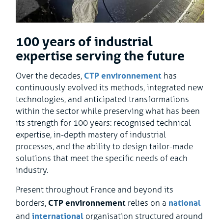
100 years of industrial
expertise serving the future
CTP environnement
Over the decades,
has
continuously evolved its methods, integrated new
technologies, and anticipated transformations
within the sector while preserving what has been
its strength for 100 years: recognised technical
expertise, in-depth mastery of industrial
processes, and the ability to design tailor-made
solutions that meet the specific needs of each
industry.
Present throughout France and beyond its
CTP environnement
national
borders,
relies on a
international
and
organisation structured around