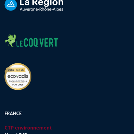
FRANCE
CTP environnement