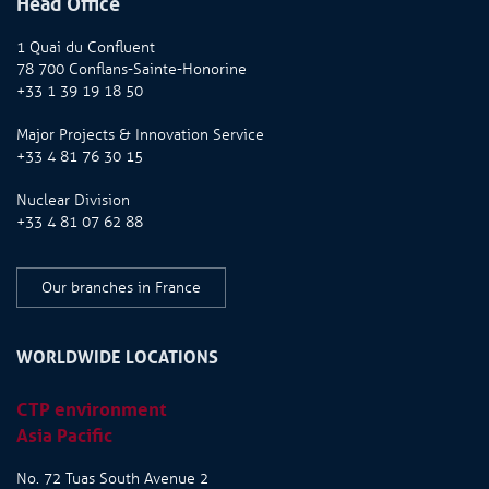
Head Office
1 Quai du Confluent
78 700 Conflans-Sainte-Honorine
+33 1 39 19 18 50
Major Projects & Innovation Service
+33 4 81 76 30 15
Nuclear Division
+33 4 81 07 62 88
Our branches in France
WORLDWIDE LOCATIONS
CTP environment
Asia Pacific
No. 72 Tuas South Avenue 2