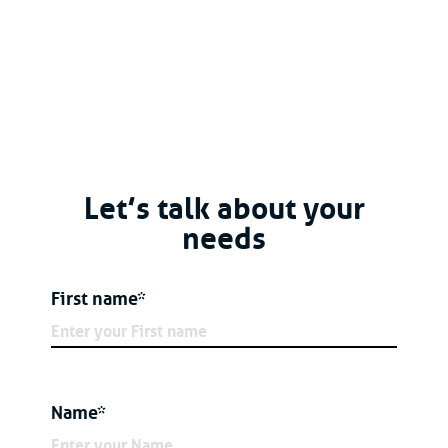
Let’s talk about your
needs
First name*
Name*