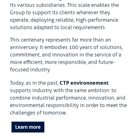
its various subsidiaries. This scale enables the
Group to support its clients wherever they
operate, deploying reliable, high-performance
solutions adapted to local requirements.
This centenary represents far more than an
anniversary. It embodies 100 years of solutions,
commitment, and innovation in the service of a
more efficient, more responsible, and future-
focused industry.
CTP environnement
Today, as in the past,
supports industry with the same ambition: to
combine industrial performance, innovation, and
environmental responsibility in order to meet the
challenges of tomorrow.
Learn more