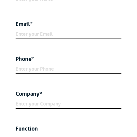
Email*
Phone*
Company*
Function