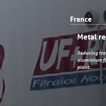
France
Metal re
Reducing trac
aluminium fr
plant.