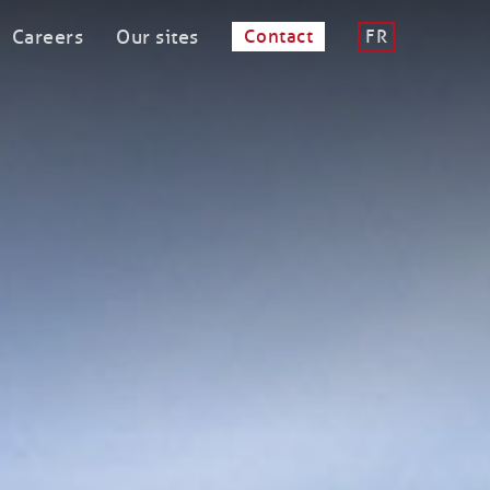
Careers
Our sites
Contact
FR