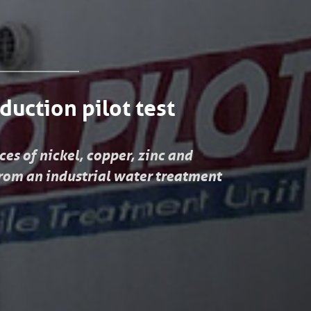
duction pilot test
es of nickel, copper, zinc and
om an industrial water treatment