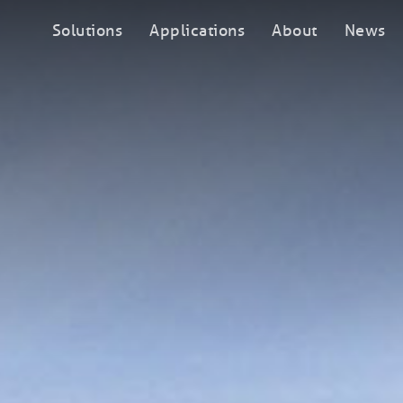
Solutions
Applications
About
News