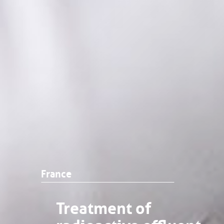
France
Treatment of
radioactive effluent