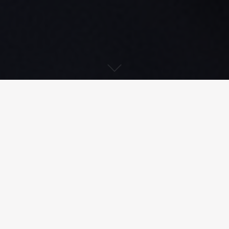
Download PDF
Treatment of radioactive effluent
from a nuclear power plant’s reactor
building