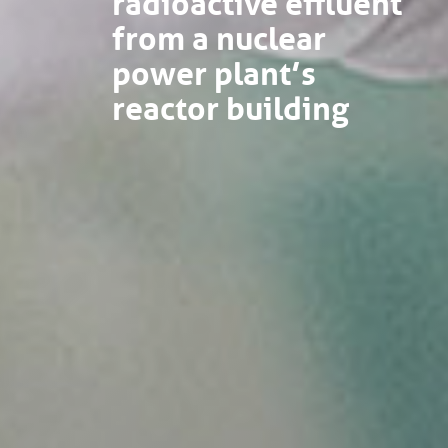
from a nuclear
power plant’s
reactor building