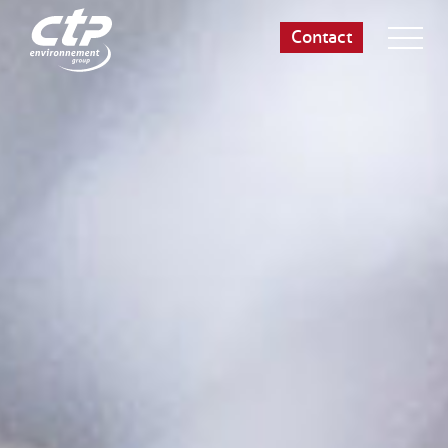
Contact