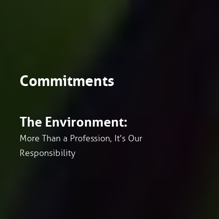
Commitments
The Environment:
More Than a Profession, It’s Our
Responsibility