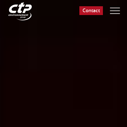
Contact