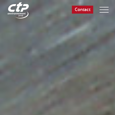
Contact