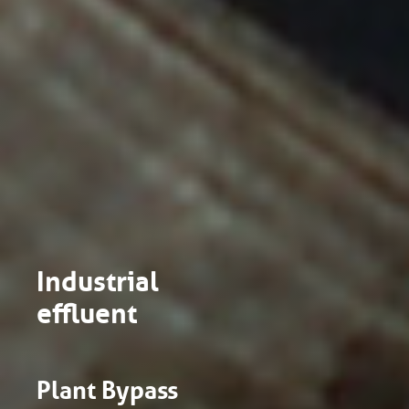
Industrial
effluent
Plant Bypass