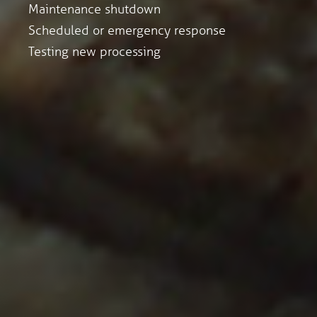
Maintenance shutdown
Scheduled or emergency response
Testing new processing